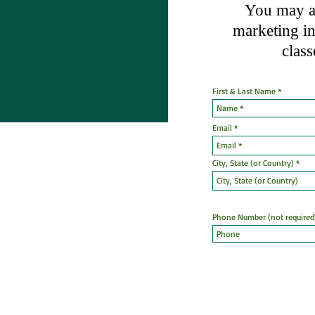
You may al
marketing
i
class
First & Last Name
Email
City, State (or Country)
Phone Number (not required