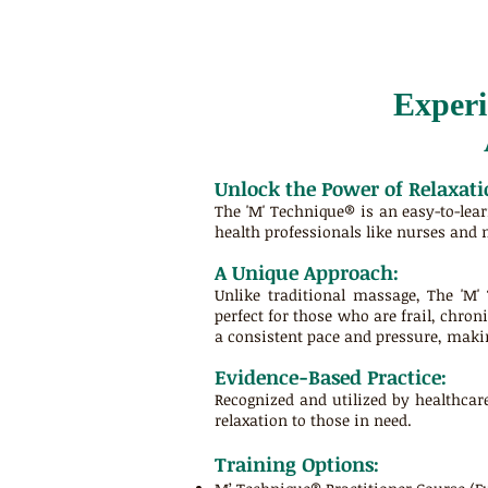
Experi
Unlock the Power of Relaxati
The 'M' Technique® is an easy-to-lea
health professionals like nurses and 
A Unique Approach:
Unlike traditional massage, The 'M'
perfect for those who are frail, chroni
a consistent pace and pressure, makin
Evidence-Based Practice:
Recognized and utilized by healthcar
relaxation to those in need.
Training Options: