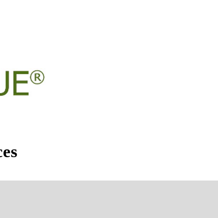
DAR OF EVENTS
CLASSES
ces
026