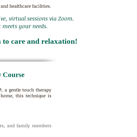
and healthcare facilities.
ive, virtual sessions via Zoom.
t meets your needs.
to care and relaxation!
® Course
, a gentle touch therapy
 home, this technique is
eers, and family members