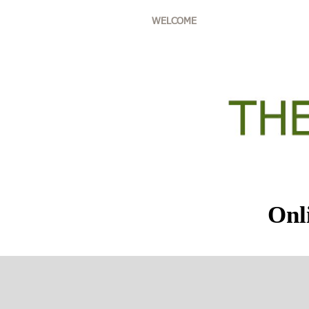
WELCOME
ABOUT THE '
Onl
Au