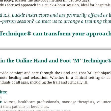
ll Body): Master the full-body method in just two days.
his focused approach in a quick 4-hour session, ideal for hospitals 
ed R.J. Buckle Instructors and are primarily offered as l
n-person session? Contact us to arrange a training tha
Technique® can transform your approach 
in the Online Hand and Foot 'M' Technique
ovide comfort and care through the Hand and Foot 'M' Technique®
mote healing and relaxation. Whether in a clinical setting or at
iduals of all ages, including the frail and critically ill.
hts:
s
t:
Nurses, healthcare professionals, massage therapists, volunt
t their patients or loved ones.