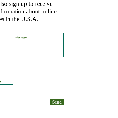
so sign up to receive
nformation about online
es in the U.S.A.
)
Send