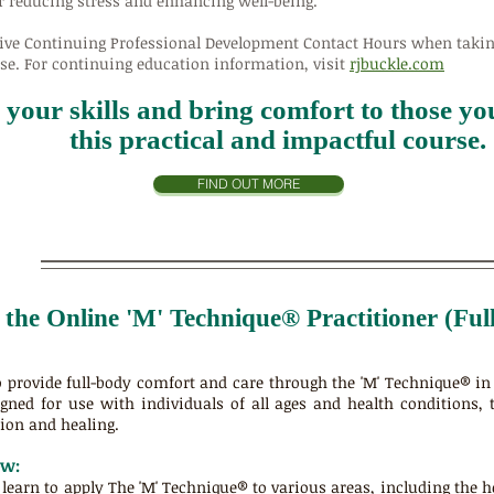
r reducing stress and enhancing well-being.
ive
Continuing Professional Development Contact Hours
when taking
e. For continuing education information, visit
rjbuckle.com
your skills and bring comfort to those you
this practical and impactful course.
FIND OUT MORE
n the Online 'M' Technique® Practitioner (Fu
to provide full-body comfort and care through the 'M' Technique® i
gned for use with individuals of all ages and health conditions, 
ion and healing.
ew:
l learn to apply The 'M' Technique® to various areas, including the 