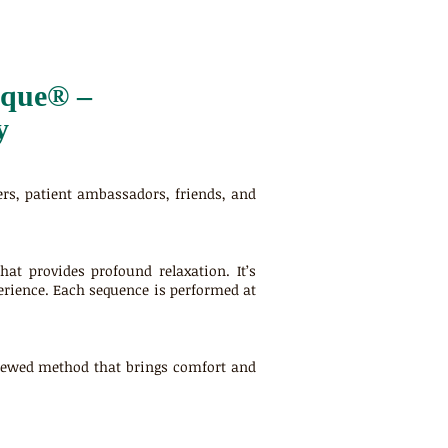
ique® –
y
ers, patient ambassadors, friends, and
at provides profound relaxation. It’s
xperience. Each sequence is performed at
viewed method that brings comfort and