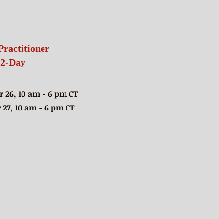
Practitioner
s
2-Day
 26, 10 am - 6 pm CT
27, 10 am - 6 pm CT