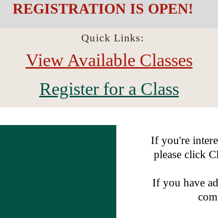
REGISTRATION IS OPEN!
Quick Links:
View Available Classes
Register for a Class
If you're inter
please click
If you have ad
comp