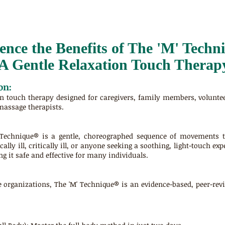
ence the Benefits of The 'M' Techn
A Gentle Relaxation Touch Therap
on:
rn touch therapy designed for caregivers, family members, volunte
massage therapists.
 Technique® is a gentle, choreographed sequence of movements th
cally ill, critically ill, or anyone seeking a soothing, light-touch e
g it safe and effective for many individuals.
e organizations, The 'M' Technique® is an evidence-based, peer-re