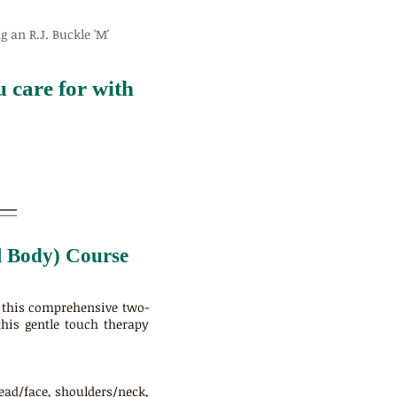
 an R.J. Buckle 'M'
 care for with
ll Body) Course
n this comprehensive two-
this gentle touch therapy
head/face, shoulders/neck,