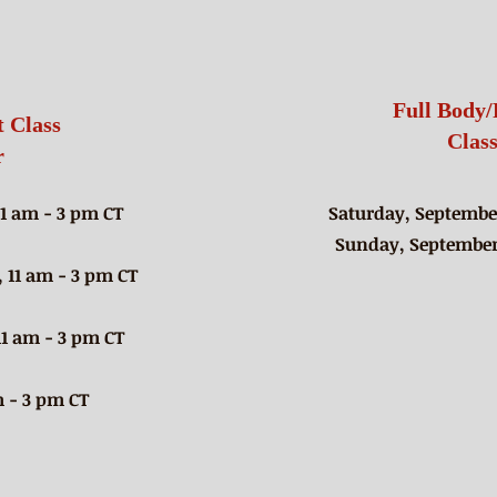
Class Schedule
Full Body/
 Class
Clas
r
11 am - 3 pm CT
Saturday, September
Sunday, September 
 11 am - 3 pm CT
11 am - 3 pm CT
 - 3 pm CT