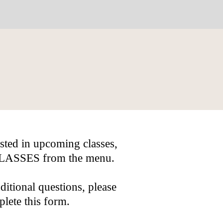
ested in upcoming classes,
 CLASSES from the menu.
ditional questions, please
lete this form.