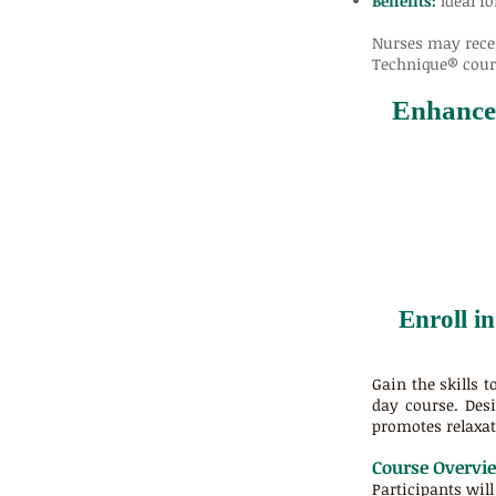
Benefits:
Ideal fo
Nurses may rece
Technique® cours
Enhance 
Enroll i
Gain the skills 
day course. Desi
promotes relaxat
Course Overvi
Participants wil