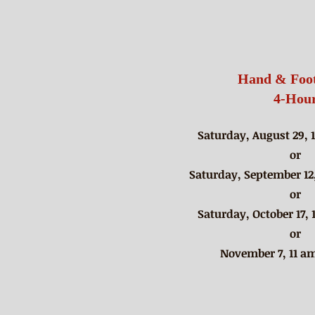
Hand & Foot
4-Hou
Saturday, August 29, 
or​
Saturday, September 12,
​or
Saturday, October 17, 
or
November 7, 11 am