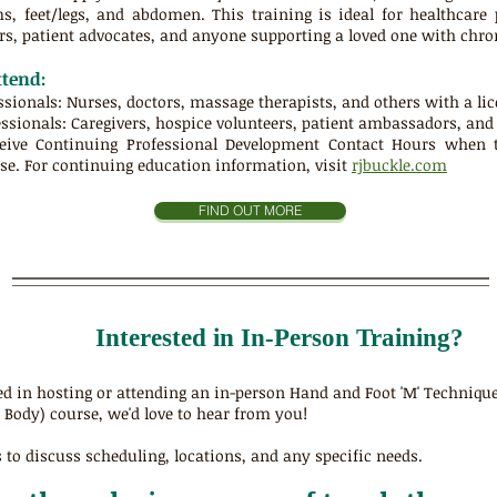
, feet/legs, and abdomen. This training is ideal for healthcare p
s, patient advocates, and anyone supporting a loved one with chronic
tend:
ssionals: Nurses, doctors, massage therapists, and others with a lic
ssionals: Caregivers, hospice volunteers, patient ambassadors, an
ceive
Continuing Professional Development Contact Hours
when ta
e. For continuing education information, visit
rjbuckle.com
FIND OUT MORE
Interested in In-Person Training?
sted in hosting or attending an in-person Hand and Foot 'M' Techniqu
l Body) course, we'd love to hear from you!
 to discuss scheduling, locations, and any specific needs.