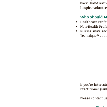
back, hands/arms
hospice volunteer
Who Should At
Healthcare Profe
Non-Health Profe
Nurses may re
Technique® cours
If you're intere
Practitioner (Ful
Please contact us