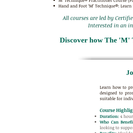
M’ Technique® Practitioner Course (Fu
Hand and Foot ‘M’ Technique®: Learn t
All courses are led by Certifi
Interested in an i
Discover how The 'M' 
Jo
Learn how to pr
designed to pro
suitable for indiv
Course Highlig
Duration:
4 hour
Who Can Benefi
looking to suppor