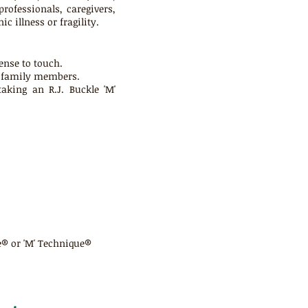
rofessionals, caregivers,
 illness or fragility.
ense to touch.
d family members.
king an R.J. Buckle 'M'
e® or 'M' Technique®