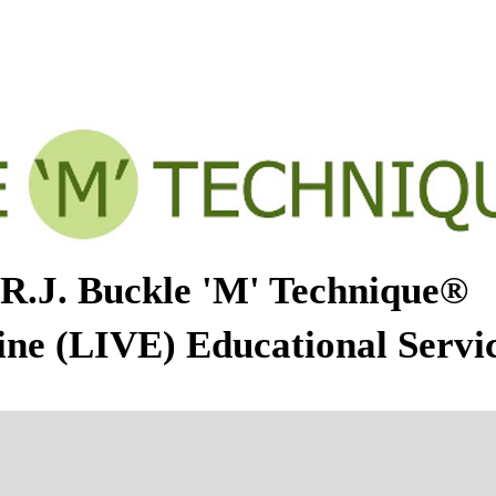
M' TECHNIQUE
ABOUT THERESE MERRILL
CALEN
R.J. Buckle 'M' Technique®
ine (LIVE) Educational Servi
gust - November 2