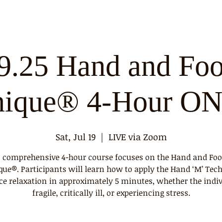
9.25 Hand and Foo
nique® 4-Hour O
Sat, Jul 19
  |  
LIVE via Zoom
 comprehensive 4-hour course focuses on the Hand and Foo
que®. Participants will learn how to apply the Hand ‘M’ Tec
ce relaxation in approximately 5 minutes, whether the indiv
fragile, critically ill, or experiencing stress.