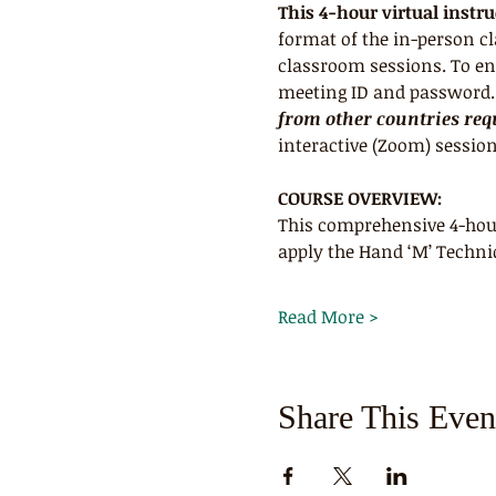
This 4-hour virtual instr
format of the in-person c
classroom sessions. To ens
meeting ID and password. R
from other countries requ
interactive (Zoom) session
COURSE OVERVIEW:
This comprehensive 4-hour
apply the Hand ‘M’ Techni
Read More >
Share This Even