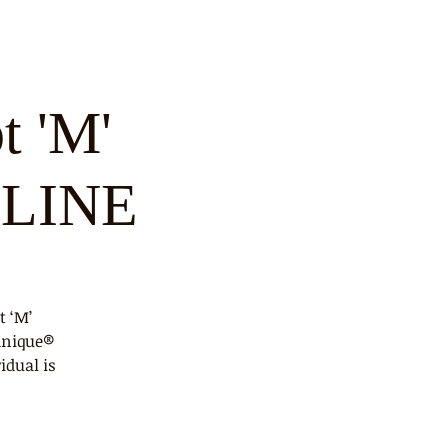
t 'M'
NLINE
t ‘M’
hnique®
idual is