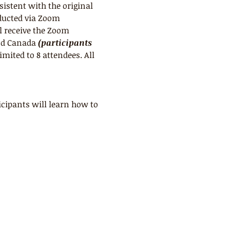
sistent with the original 
ducted via Zoom 
l receive the Zoom 
nd Canada 
(participants 
limited to 8 attendees. All 
cipants will learn how to 