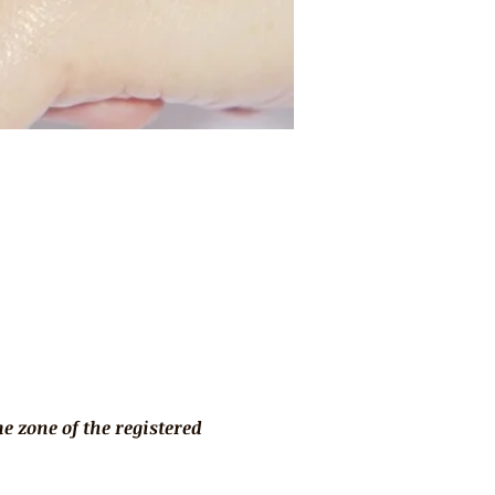
 zone of the registered 