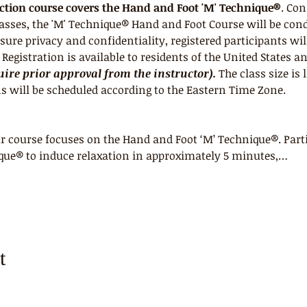
uction course covers the Hand and Foot 'M' Technique®
. Con
lasses, the 'M' Technique® Hand and Foot Course will be con
ure privacy and confidentiality, registered participants wil
egistration is available to residents of the United States a
ire prior approval from the instructor).
 The class size is 
s will be scheduled according to the Eastern Time Zone.
 course focuses on the Hand and Foot ‘M’ Technique®. Parti
que® to induce relaxation in approximately 5 minutes,…
t