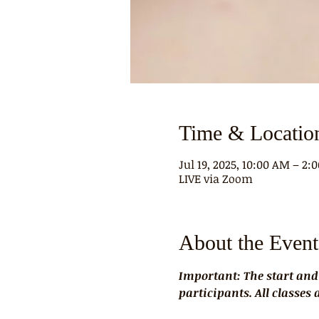
Time & Locatio
Jul 19, 2025, 10:00 AM – 2
LIVE via Zoom
About the Event
Important: The start and
participants. All classes