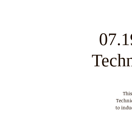
07.1
Tech
This
Techni
to indu