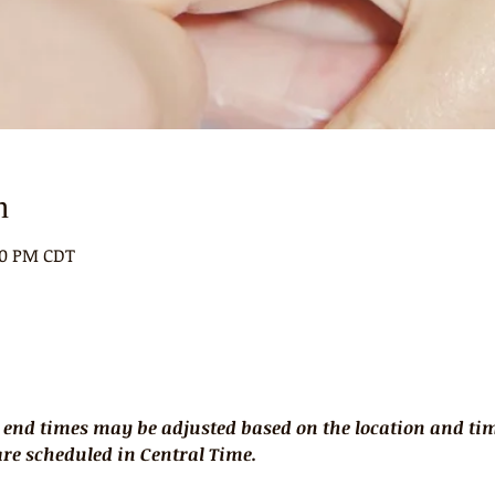
n
:00 PM CDT
 end times may be adjusted based on the location and time
 are scheduled in Central Time.