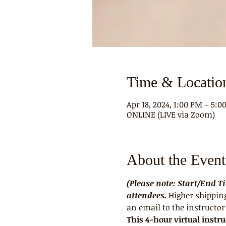
Time & Locatio
Apr 18, 2024, 1:00 PM – 5:
ONLINE (LIVE via Zoom)
About the Event
(Please note: Start/End 
attendees. 
Higher shipping
an email to the instructor 
This 4-hour virtual instr