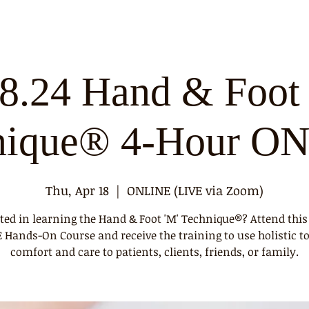
18.24 Hand & Foot 
nique® 4-Hour O
Thu, Apr 18
  |  
ONLINE (LIVE via Zoom)
sted in learning the Hand & Foot 'M' Technique®? Attend this
Hands-On Course and receive the training to use holistic t
comfort and care to patients, clients, friends, or family.