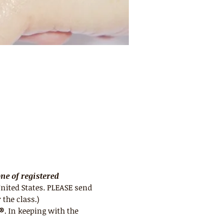
e of registered 
nited States. PLEASE send 
 the class.)
e®
. In keeping with the 