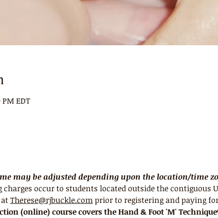
n
00 PM EDT
Time may be adjusted depending upon the location/time zon
 charges occur to students located outside the contiguous U
at 
Therese@rjbuckle.com
 prior to registering and paying for
uction (online) course covers the Hand & Foot 'M' Techniqu