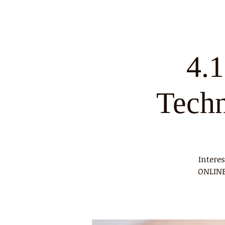
4.
Tech
Intere
ONLINE 