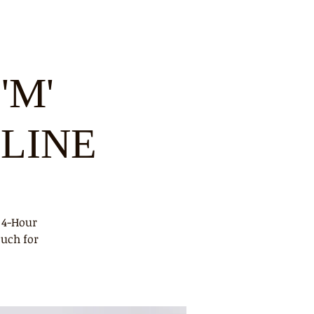
'M'
NLINE
 4-Hour
ouch for