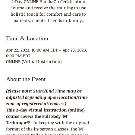
2-Day ONLINE Hands-On Certification
Course and receive the training to use
holistic touch for comfort and care to
patients, clients, friends or family.
Time & Location
Apr 22, 2023, 10:00 AM EDT – Apr 23, 2023,
6:00 PM EDT
ONLINE (Virtual Instruction)
About the Event
(Please note: Start/End Time may be 
adjusted depending upon location/time 
zone of registered attendees.)
This 2-day virtual instruction (online) 
course covers the Full Body 'M' 
Technique®
.  In keeping with the original 
format of the in-person classes, the 'M' 