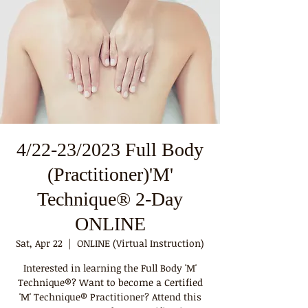
4/22-23/2023 Full Body
(Practitioner)'M'
Technique® 2-Day
ONLINE
Sat, Apr 22
  |  
ONLINE (Virtual Instruction)
Interested in learning the Full Body 'M'
Technique®? Want to become a Certified
'M' Technique® Practitioner? Attend this