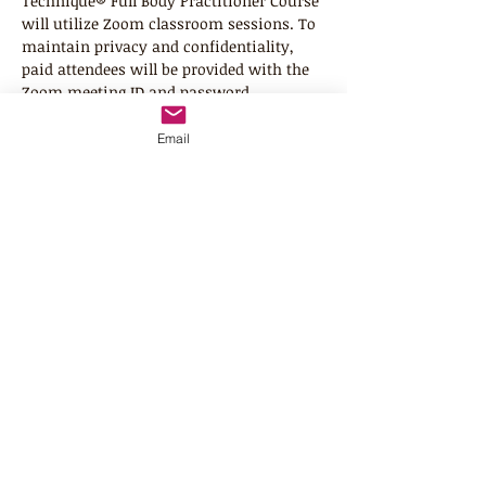
Technique® Full Body Practitioner Course 
will utilize Zoom classroom sessions. To 
maintain privacy and confidentiality, 
paid attendees will be provided with the 
Zoom meeting ID and password. 
Registration is open to United States and 
Canada residents (other countries with 
Email
prior approval from instructor). Class 
size is limited to 8 class attendees. All 
interactive (Zoom) sessions will be listed 
in Eastern Time Zone. 
Since this class is mainly a "hands on" 
course, you will need a "receiver" 
person to practice your techniques on. 
We understand this is a huge 
commitment on the part of the 
receiver. Therefore, for the 2-day class, 
we do allow you to have 2 different 
receiver persons throughout the…
Read More >