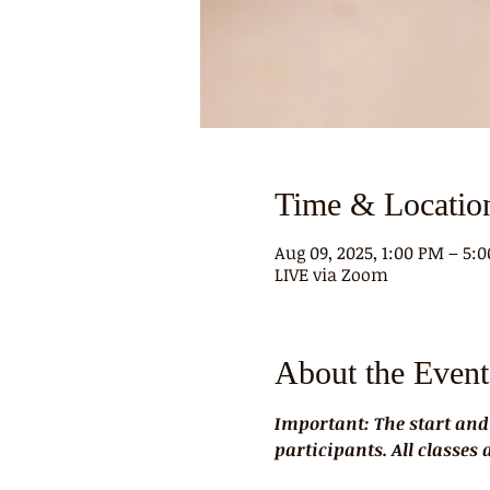
Time & Locatio
Aug 09, 2025, 1:00 PM – 5:
LIVE via Zoom
About the Event
Important: The start and
participants. All classes