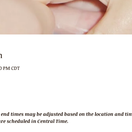
n
00 PM CDT
 end times may be adjusted based on the location and time
 are scheduled in Central Time.