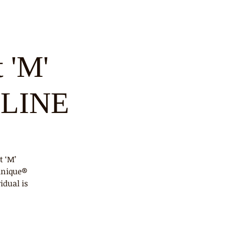
 'M'
NLINE
t ‘M’
hnique®
idual is