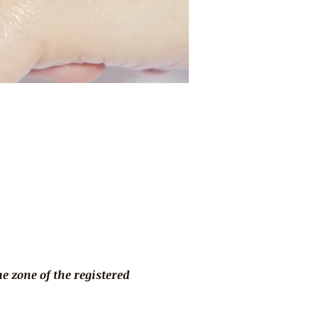
 zone of the registered 