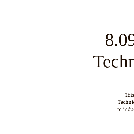
8.0
Tech
This
Techni
to indu