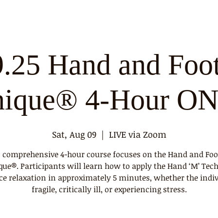
9.25 Hand and Foot
nique® 4-Hour O
Sat, Aug 09
  |  
LIVE via Zoom
 comprehensive 4-hour course focuses on the Hand and Foo
que®. Participants will learn how to apply the Hand ‘M’ Tec
ce relaxation in approximately 5 minutes, whether the indiv
fragile, critically ill, or experiencing stress.