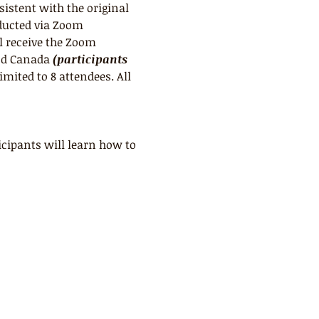
sistent with the original 
ducted via Zoom 
l receive the Zoom 
nd Canada 
(participants 
limited to 8 attendees. All 
cipants will learn how to 