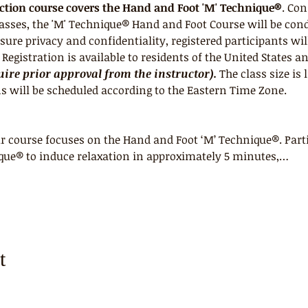
uction course covers the Hand and Foot 'M' Technique®
. Con
lasses, the 'M' Technique® Hand and Foot Course will be con
ure privacy and confidentiality, registered participants wil
egistration is available to residents of the United States a
ire prior approval from the instructor).
 The class size is 
s will be scheduled according to the Eastern Time Zone.
 course focuses on the Hand and Foot ‘M’ Technique®. Parti
que® to induce relaxation in approximately 5 minutes,…
t