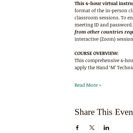
This 4-hour virtual instr
format of the in-person c
classroom sessions. To ens
meeting ID and password. R
from other countries requ
interactive (Zoom) session
COURSE OVERVIEW:
This comprehensive 4-hour
apply the Hand ‘M’ Techni
Read More >
Share This Even