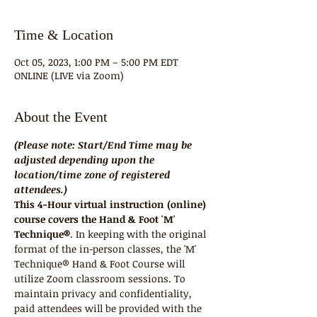
Time & Location
Oct 05, 2023, 1:00 PM – 5:00 PM EDT
ONLINE (LIVE via Zoom)
About the Event
(Please note: Start/End Time may be 
adjusted depending upon the 
location/time zone of registered 
attendees.)
This 4-Hour virtual instruction (online) 
course covers the Hand & Foot 'M' 
Technique®
. In keeping with the original 
format of the in-person classes, the 'M' 
Technique® Hand & Foot Course will 
utilize Zoom classroom sessions. To 
maintain privacy and confidentiality, 
paid attendees will be provided with the 