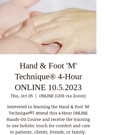
Hand & Foot 'M'
Technique® 4-Hour
ONLINE 10.5.2023
Thu, Oct 05
  |  
ONLINE (LIVE via Zoom)
Interested in learning the Hand & Foot 'M'
Technique®? Attend this 4-Hour ONLINE
Hands-On Course and receive the training
to use holistic touch for comfort and care
to patients, clients, friends, or family.