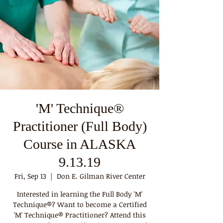
'M' Technique®
Practitioner (Full Body)
Course in ALASKA
9.13.19
Fri, Sep 13
  |  
Don E. Gilman River Center
Interested in learning the Full Body 'M'
Technique®? Want to become a Certified
'M' Technique® Practitioner? Attend this