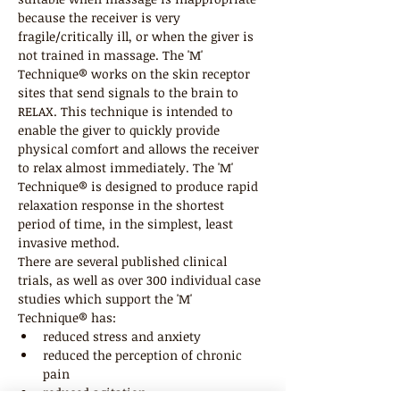
because the receiver is very 
fragile/critically ill, or when the giver is 
not trained in massage. The 'M' 
Technique® works on the skin receptor 
sites that send signals to the brain to 
RELAX. This technique is intended to 
enable the giver to quickly provide 
physical comfort and allows the receiver 
to relax almost immediately. The 'M' 
Technique® is designed to produce rapid 
relaxation response in the shortest 
period of time, in the simplest, least 
invasive method.
There are several published clinical 
trials, as well as over 300 individual case 
studies which support the 'M' 
Technique® has:
reduced stress and anxiety
reduced the perception of chronic 
pain
reduced agitation