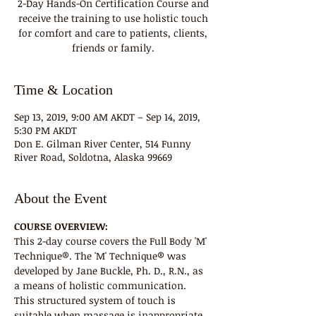
2-Day Hands-On Certification Course and
receive the training to use holistic touch
for comfort and care to patients, clients,
friends or family.
Time & Location
Sep 13, 2019, 9:00 AM AKDT – Sep 14, 2019,
5:30 PM AKDT
Don E. Gilman River Center, 514 Funny
River Road, Soldotna, Alaska 99669
About the Event
COURSE OVERVIEW:
This 2-day course covers the Full Body 'M' 
Technique®. The 'M' Technique® was 
developed by Jane Buckle, Ph. D., R.N., as 
a means of holistic communication. 
This structured system of touch is 
suitable when massage is inappropriate 