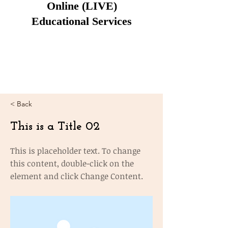
Online (LIVE)
Educational Services
< Back
This is a Title 02
This is placeholder text. To change
this content, double-click on the
element and click Change Content.