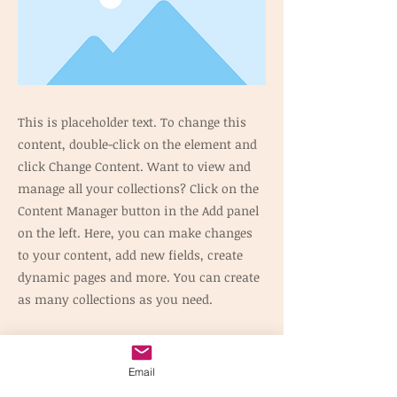
This is placeholder text. To change this
content, double-click on the element and
click Change Content. Want to view and
manage all your collections? Click on the
Content Manager button in the Add panel
on the left. Here, you can make changes
to your content, add new fields, create
dynamic pages and more. You can create
as many collections as you need.
Your collection is already set up for you
with fields and content. Add your own, or
Email
import content from a CSV file. Add fields