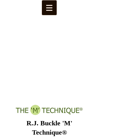
R.J. Buckle 'M'
Technique®